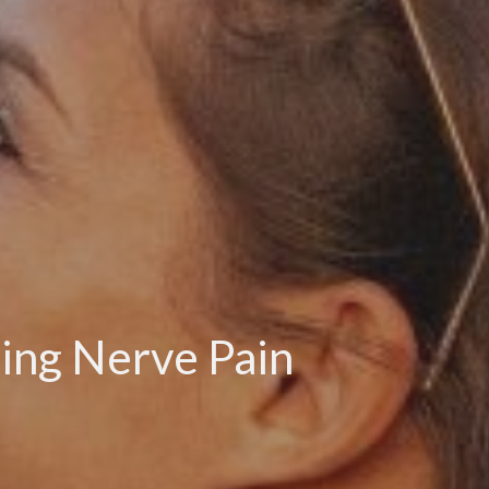
sing Nerve Pain