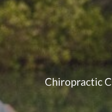
Chiropractic C