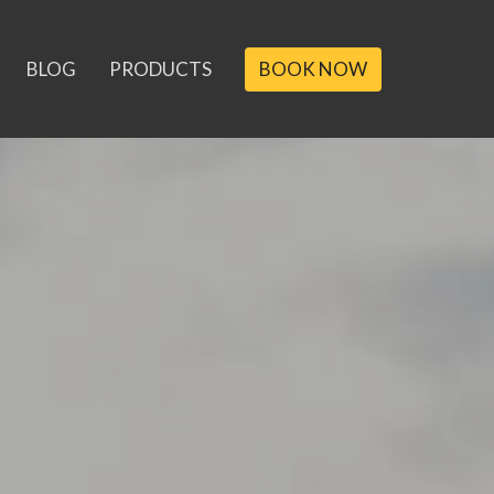
BLOG
PRODUCTS
BOOK NOW