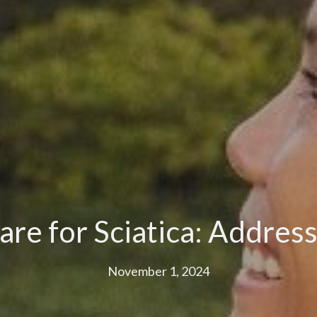
are for Sciatica: Addres
November 1, 2024