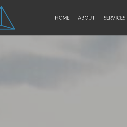
HOME
ABOUT
SERVICES