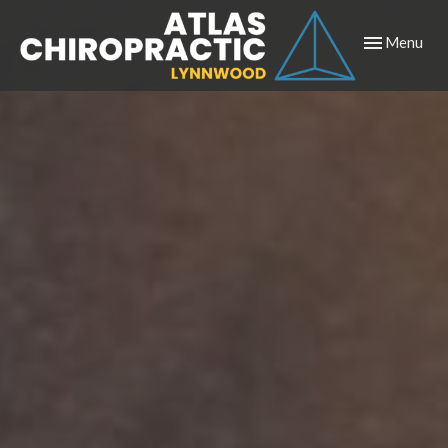
Toggle
Menu
navigation