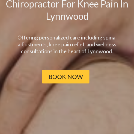
Chiropractor For Knee Pain In
Lynnwood
Offering personalized care including spinal
adjustments, knee pain relief, and wellness
consultations in the heart of Lynnwood.
BOOK NOW